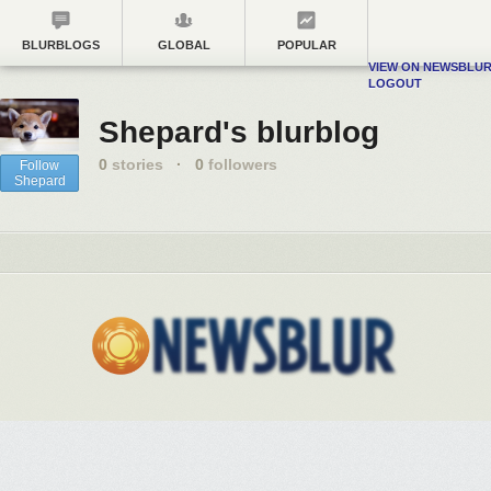
BLURBLOGS
GLOBAL
POPULAR
VIEW ON NEWSBLU
LOGOUT
Shepard's blurblog
0
stories
·
0
followers
Follow
Shepard